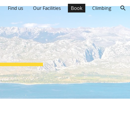
Find us
Our Facilities
Book
Climbing
ion