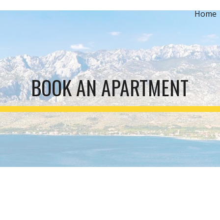
Home
ip to main content
Skip to navigat
BOOK AN APARTMENT